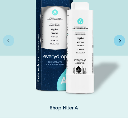
Shop Filter A