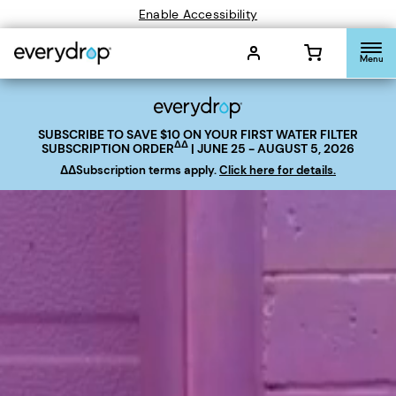
Enable Accessibility
Menu
SUBSCRIBE TO SAVE
$10
ON YOUR FIRST WATER FILTER
ΔΔ
SUBSCRIPTION ORDER
| JUNE 25 - AUGUST 5, 2026
ΔΔSubscription terms apply.
Click here for details.