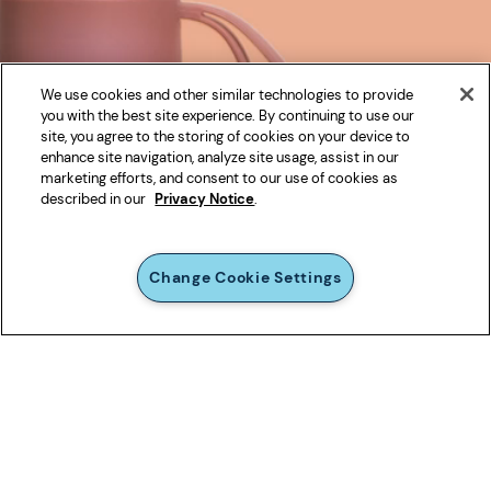
We use cookies and other similar technologies to provide
you with the best site experience. By continuing to use our
site, you agree to the storing of cookies on your device to
enhance site navigation, analyze site usage, assist in our
marketing efforts, and consent to our use of cookies as
described in our
Privacy Notice
.
Change Cookie Settings