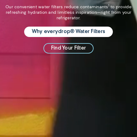
1
Our convenient water filters reduce contaminants
to provide
refreshing hydration and limitless inspiration—right from your
refrigerator.
Why everydrop® Water Filters
Find Your Filter