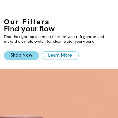
Our Filters
Find your flow
Find the right replacement filter for your refrigerator and
make the simple switch for clean water year-round.
Shop Now
Learn More