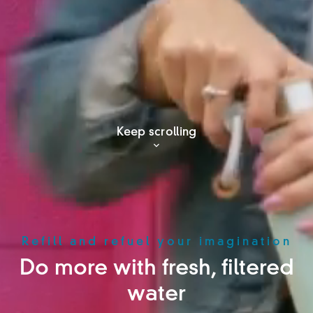
Keep scrolling
Refill and refuel your imagination
Do more with fresh, filtered
water